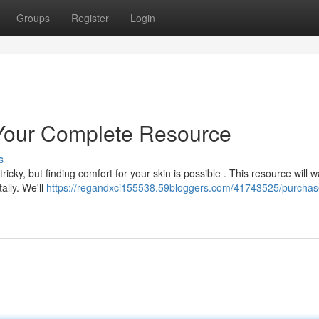
Groups
Register
Login
Your Complete Resource
s
cky, but finding comfort for your skin is possible . This resource will w
ally. We'll
https://regandxci155538.59bloggers.com/41743525/purchas