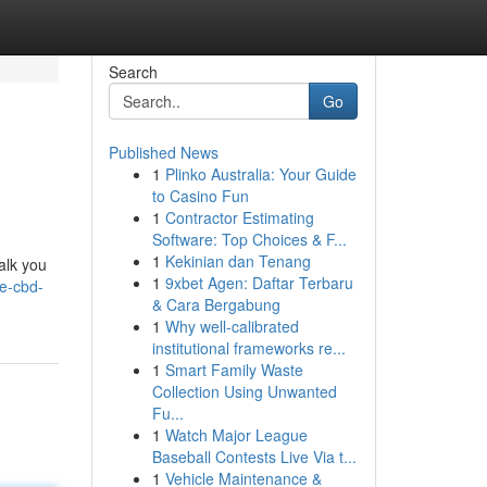
Search
Go
Published News
1
Plinko Australia: Your Guide
to Casino Fun
1
Contractor Estimating
Software: Top Choices & F...
1
Kekinian dan Tenang
alk you
1
9xbet Agen: Daftar Terbaru
e-cbd-
& Cara Bergabung
1
Why well-calibrated
institutional frameworks re...
1
Smart Family Waste
Collection Using Unwanted
Fu...
1
Watch Major League
Baseball Contests Live Via t...
1
Vehicle Maintenance &