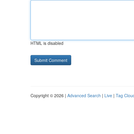
HTML is disabled
Copyright © 2026 |
Advanced Search
|
Live
|
Tag Clou