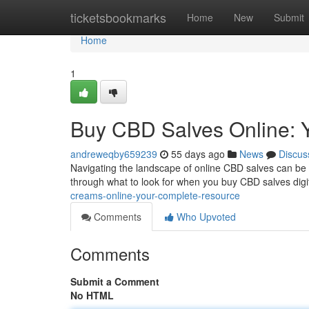
Home
ticketsbookmarks
Home
New
Submit
Home
1
Buy CBD Salves Online: 
andreweqby659239
55 days ago
News
Discus
Navigating the landscape of online CBD salves can be tri
through what to look for when you buy CBD salves digit
creams-online-your-complete-resource
Comments
Who Upvoted
Comments
Submit a Comment
No HTML