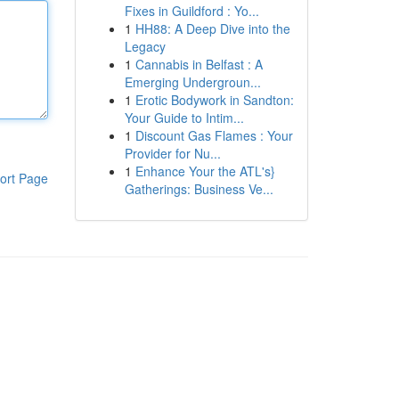
Fixes in Guildford : Yo...
1
HH88: A Deep Dive into the
Legacy
1
Cannabis in Belfast : A
Emerging Undergroun...
1
Erotic Bodywork in Sandton:
Your Guide to Intim...
1
Discount Gas Flames : Your
Provider for Nu...
1
Enhance Your the ATL's}
ort Page
Gatherings: Business Ve...