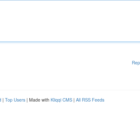
Rep
d
|
Top Users
| Made with
Kliqqi CMS
|
All RSS Feeds