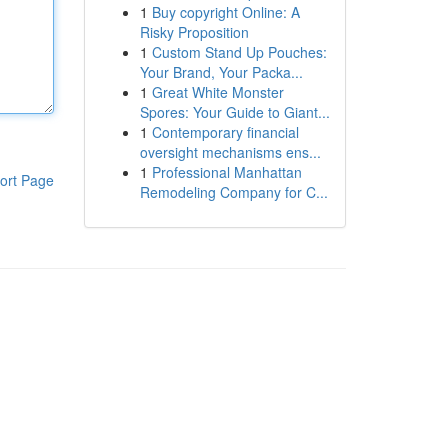
1
Buy copyright Online: A
Risky Proposition
1
Custom Stand Up Pouches:
Your Brand, Your Packa...
1
Great White Monster
Spores: Your Guide to Giant...
1
Contemporary financial
oversight mechanisms ens...
1
Professional Manhattan
ort Page
Remodeling Company for C...