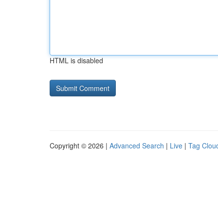
HTML is disabled
Copyright © 2026 |
Advanced Search
|
Live
|
Tag Clou