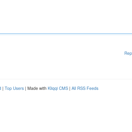
Rep
d
|
Top Users
| Made with
Kliqqi CMS
|
All RSS Feeds