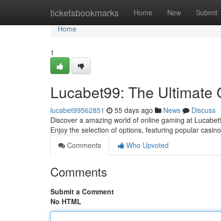
Home
ticketsbookmarks
Home
New
Submit
Home
1
Lucabet99: The Ultimate 
lucabet99562851
55 days ago
News
Discuss
Discover a amazing world of online gaming at Lucabet99!
Enjoy the selection of options, featuring popular casin
Comments
Who Upvoted
Comments
Submit a Comment
No HTML