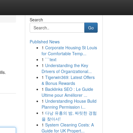
Search
Go
Published News
1
Corporate Housing St Louis
for Comfortable Temp...
1
```text
1
Understanding the Key
Drivers of Organizational...
lls.
1
Tigerwin369: Latest Offers
& Bonus Rewards
1
Backlinks SEO : Le Guide
Ultime pour Améliorer ...
1
Understanding House Build
Planning Permission i...
1
다낭 유흥의 밤, 짜릿한 경험
을 찾아서!
1
System Cleaning Costs: A
Guide for UK Propert...