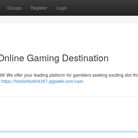
Groups
Register
Login
Online Gaming Destination
 We offer your leading platform for gamblers seeking exciting slot thri
o
https://heidixhbv604357.gigswiki.com/user