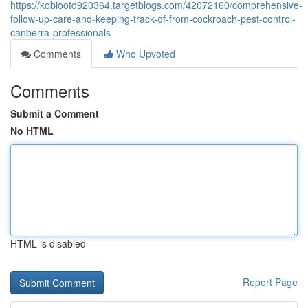
https://kobiootd920364.targetblogs.com/42072160/comprehensive-
follow-up-care-and-keeping-track-of-from-cockroach-pest-control-
canberra-professionals
Comments
Who Upvoted
Comments
Submit a Comment
No HTML
HTML is disabled
Report Page