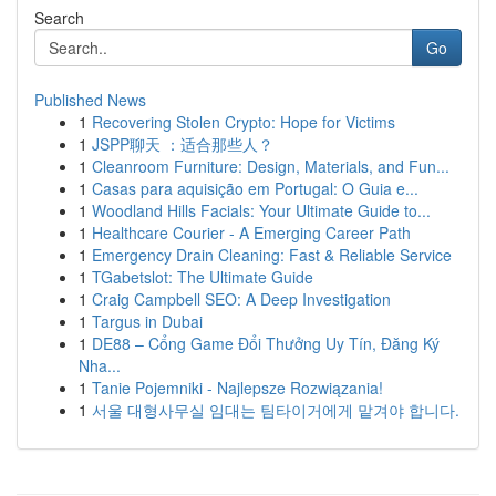
Search
Go
Published News
1
Recovering Stolen Crypto: Hope for Victims
1
JSPP聊天 ：适合那些人？
1
Cleanroom Furniture: Design, Materials, and Fun...
1
Casas para aquisição em Portugal: O Guia e...
1
Woodland Hills Facials: Your Ultimate Guide to...
1
Healthcare Courier - A Emerging Career Path
1
Emergency Drain Cleaning: Fast & Reliable Service
1
TGabetslot: The Ultimate Guide
1
Craig Campbell SEO: A Deep Investigation
1
Targus in Dubai
1
DE88 – Cổng Game Đổi Thưởng Uy Tín, Đăng Ký
Nha...
1
Tanie Pojemniki - Najlepsze Rozwiązania!
1
서울 대형사무실 임대는 팀타이거에게 맡겨야 합니다.