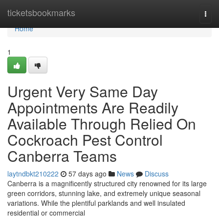
Home
ticketsbookmarks
Togg
navi
Home
1
Urgent Very Same Day
Appointments Are Readily
Available Through Relied On
Cockroach Pest Control
Canberra Teams
laytndbkt210222
57 days ago
News
Discuss
Canberra is a magnificently structured city renowned for its large
green corridors, stunning lake, and extremely unique seasonal
variations. While the plentiful parklands and well insulated
residential or commercial