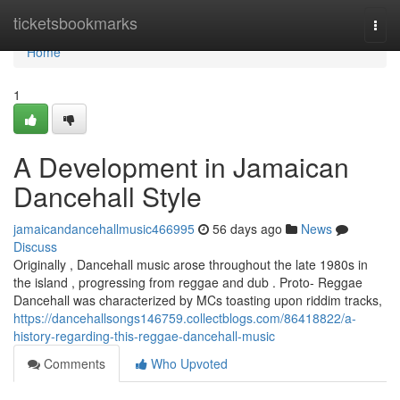
Home
ticketsbookmarks
Togg
navi
Home
1
A Development in Jamaican
Dancehall Style
jamaicandancehallmusic466995
56 days ago
News
Discuss
Originally , Dancehall music arose throughout the late 1980s in
the island , progressing from reggae and dub . Proto- Reggae
Dancehall was characterized by MCs toasting upon riddim tracks,
https://dancehallsongs146759.collectblogs.com/86418822/a-
history-regarding-this-reggae-dancehall-music
Comments
Who Upvoted