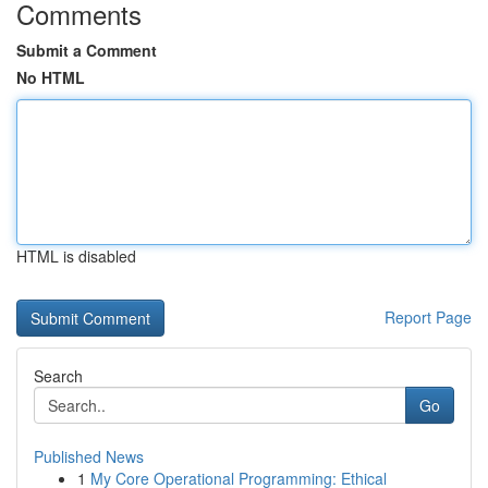
Comments
Submit a Comment
No HTML
HTML is disabled
Report Page
Search
Go
Published News
1
My Core Operational Programming: Ethical