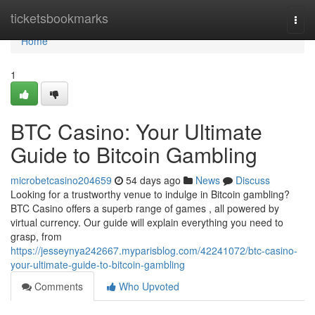
Home
ticketsbookmarks
Togg
navi
Home
1
BTC Casino: Your Ultimate
Guide to Bitcoin Gambling
microbetcasino204659
54 days ago
News
Discuss
Looking for a trustworthy venue to indulge in Bitcoin gambling?
BTC Casino offers a superb range of games , all powered by
virtual currency. Our guide will explain everything you need to
grasp, from
https://jesseynya242667.myparisblog.com/42241072/btc-casino-
your-ultimate-guide-to-bitcoin-gambling
Comments
Who Upvoted