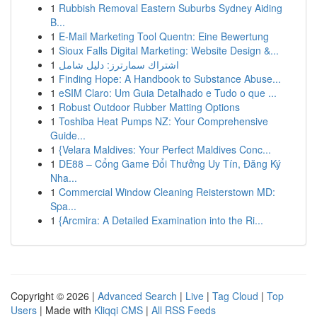
1
Rubbish Removal Eastern Suburbs Sydney Aiding
B...
1
E-Mail Marketing Tool Quentn: Eine Bewertung
1
Sioux Falls Digital Marketing: Website Design &...
1
اشتراك سمارترز: دليل شامل
1
Finding Hope: A Handbook to Substance Abuse...
1
eSIM Claro: Um Guia Detalhado e Tudo o que ...
1
Robust Outdoor Rubber Matting Options
1
Toshiba Heat Pumps NZ: Your Comprehensive
Guide...
1
{Velara Maldives: Your Perfect Maldives Conc...
1
DE88 – Cổng Game Đổi Thưởng Uy Tín, Đăng Ký
Nha...
1
Commercial Window Cleaning Reisterstown MD:
Spa...
1
{Arcmira: A Detailed Examination into the Ri...
Copyright © 2026 |
Advanced Search
|
Live
|
Tag Cloud
|
Top
Users
| Made with
Kliqqi CMS
|
All RSS Feeds