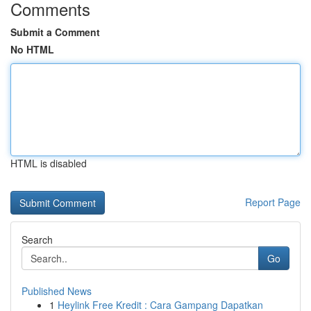
Comments
Submit a Comment
No HTML
HTML is disabled
Report Page
Search
Go
Published News
1
Heylink Free Kredit : Cara Gampang Dapatkan