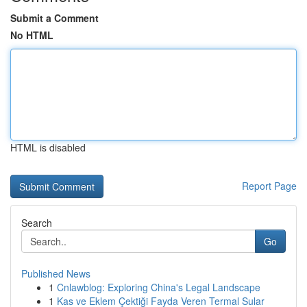
Submit a Comment
No HTML
HTML is disabled
Report Page
Search
Go
Published News
1
Cnlawblog: Exploring China's Legal Landscape
1
Kas ve Eklem Çektiği Fayda Veren Termal Sular