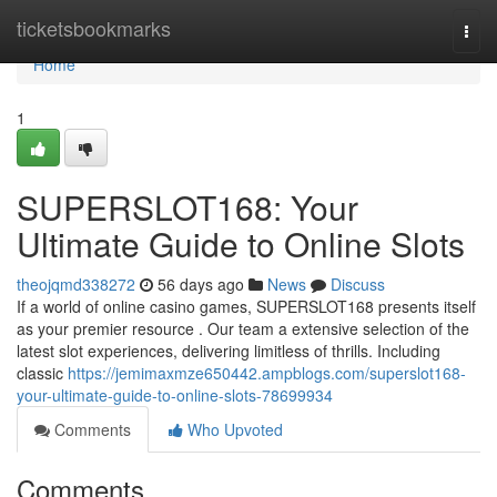
Home
ticketsbookmarks
Togg
navi
Home
1
SUPERSLOT168: Your
Ultimate Guide to Online Slots
theojqmd338272
56 days ago
News
Discuss
If a world of online casino games, SUPERSLOT168 presents itself
as your premier resource . Our team a extensive selection of the
latest slot experiences, delivering limitless of thrills. Including
classic
https://jemimaxmze650442.ampblogs.com/superslot168-
your-ultimate-guide-to-online-slots-78699934
Comments
Who Upvoted
Comments