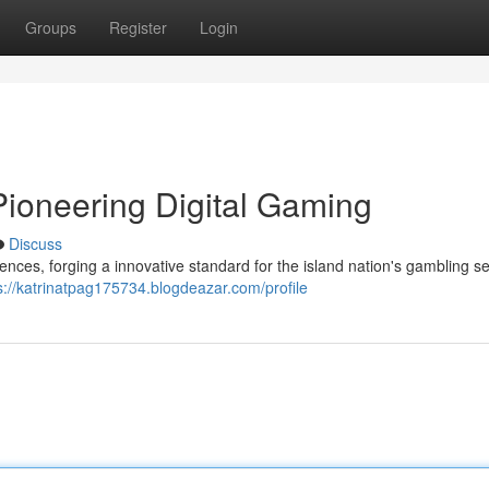
Groups
Register
Login
Pioneering Digital Gaming
Discuss
ences, forging a innovative standard for the island nation's gambling sec
s://katrinatpag175734.blogdeazar.com/profile