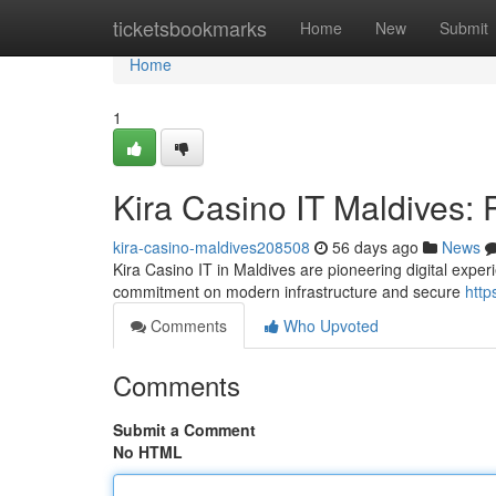
Home
ticketsbookmarks
Home
New
Submit
Home
1
Kira Casino IT Maldives: 
kira-casino-maldives208508
56 days ago
News
Kira Casino IT in Maldives are pioneering digital experi
commitment on modern infrastructure and secure
http
Comments
Who Upvoted
Comments
Submit a Comment
No HTML