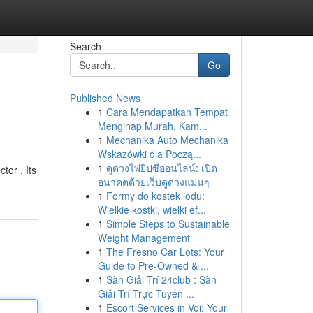
Search
Go
Published News
1
Cara Mendapatkan Tempat
Menginap Murah, Kam...
1
Mechanika Auto Mechanika
Wskazówki dla Począ...
1
ดูดวงไพ่ยิปซีออนไลน์: เปิด
tor . Its
อนาคตด้วยเว็บดูดวงแม่นๆ
1
Formy do kostek lodu:
Wielkie kostki, wielki ef...
1
Simple Steps to Sustainable
Weight Management
1
The Fresno Car Lots: Your
Guide to Pre-Owned & ...
1
Sàn Giải Trí 24club : Sàn
Giải Trí Trực Tuyến ...
1
Escort Services in Voi: Your