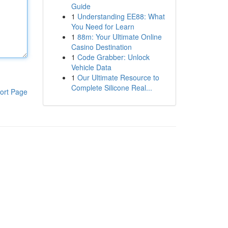
Guide
1
Understanding EE88: What
You Need for Learn
1
88m: Your Ultimate Online
Casino Destination
1
Code Grabber: Unlock
Vehicle Data
1
Our Ultimate Resource to
Complete Silicone Real...
ort Page