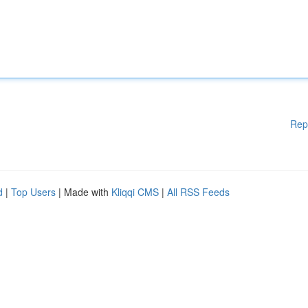
Rep
d
|
Top Users
| Made with
Kliqqi CMS
|
All RSS Feeds