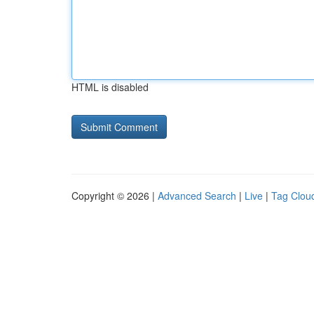
HTML is disabled
Copyright © 2026 |
Advanced Search
|
Live
|
Tag Clou