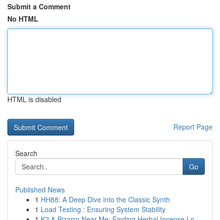
Submit a Comment
No HTML
HTML is disabled
Report Page
Search
Go
Published News
1
HH88: A Deep Dive into the Classic Synth
1
Load Testing : Ensuring System Stability
1
K2 & Bizarro Near Me: Finding Herbal Incense Lo...