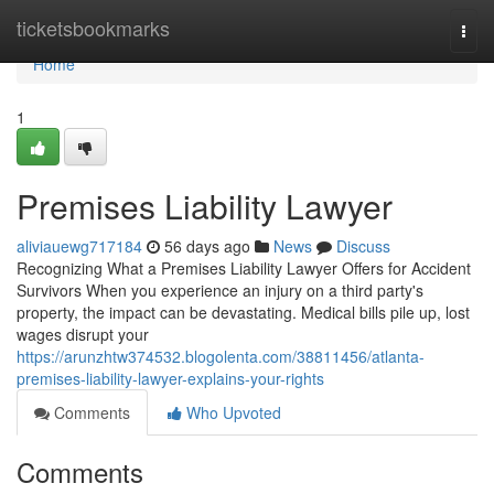
Home
ticketsbookmarks
Togg
navi
Home
1
Premises Liability Lawyer
aliviauewg717184
56 days ago
News
Discuss
Recognizing What a Premises Liability Lawyer Offers for Accident
Survivors When you experience an injury on a third party's
property, the impact can be devastating. Medical bills pile up, lost
wages disrupt your
https://arunzhtw374532.blogolenta.com/38811456/atlanta-
premises-liability-lawyer-explains-your-rights
Comments
Who Upvoted
Comments