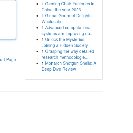
1
Gaming Chair Factories in
China: the year 2026 ...
1
Global Gourmet Delights
Wholesale
1
Advanced computational
systems are improving ou...
1
Unlock the Mysteries:
Joining a Hidden Society
1
Grasping the way detailed
research methodologie...
ort Page
1
Monarch Shotgun Shells: A
Deep Dive Review