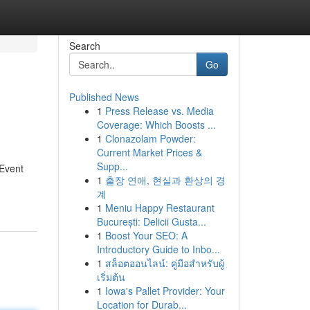
Search
Go
Published News
1
Press Release vs. Media
Coverage: Which Boosts ...
1
Clonazolam Powder:
Current Market Prices &
Supp...
 Event
1
출장 연애, 현실과 환상의 경
계
1
Meniu Happy Restaurant
București: Delicii Gusta...
1
Boost Your SEO: A
Introductory Guide to Inbo...
1
สล็อตออนไลน์: คู่มือสำหรับผู้
เริ่มต้น
1
Iowa's Pallet Provider: Your
Location for Durab...