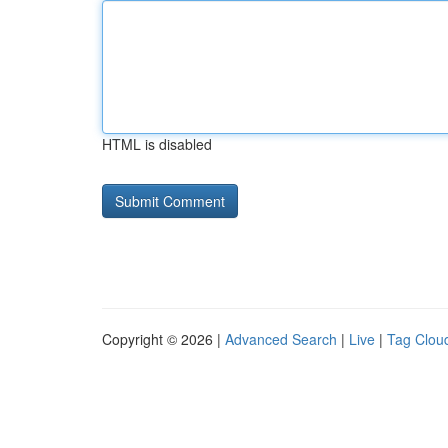
HTML is disabled
Copyright © 2026 |
Advanced Search
|
Live
|
Tag Clou