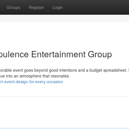
Groups
Register
Login
pulence Entertainment Group
morable event goes beyond good intentions and a budget spreadsheet.
enue into an atmosphere that resonates.
rt-event-design-for-every-occasion