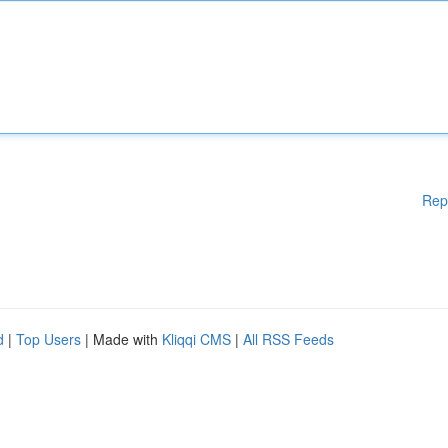
Rep
d
|
Top Users
| Made with
Kliqqi CMS
|
All RSS Feeds