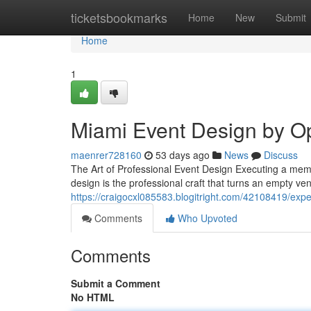
Home
ticketsbookmarks
Home
New
Submit
Home
1
Miami Event Design by O
maenrer728160
53 days ago
News
Discuss
The Art of Professional Event Design Executing a me
design is the professional craft that turns an empty v
https://craigocxl085583.blogitright.com/42108419/expe
Comments
Who Upvoted
Comments
Submit a Comment
No HTML