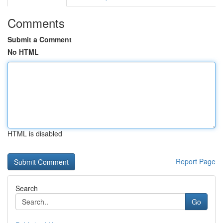
Comments
Submit a Comment
No HTML
HTML is disabled
Report Page
Search
Go