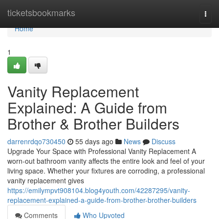
Home
ticketsbookmarks
Togg
navi
Home
1
Vanity Replacement
Explained: A Guide from
Brother & Brother Builders
darrenrdqo730450
55 days ago
News
Discuss
Upgrade Your Space with Professional Vanity Replacement A
worn-out bathroom vanity affects the entire look and feel of your
living space. Whether your fixtures are corroding, a professional
vanity replacement gives
https://emilympvt908104.blog4youth.com/42287295/vanity-
replacement-explained-a-guide-from-brother-brother-builders
Comments
Who Upvoted