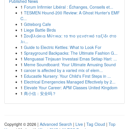
Published News
1
Forum Infirmier Libéral : Échanges, Conseils et...
1
TESMEN Hound-200 Review: A Ghost Hunter's EMF
C...
1
Göteborg Cafe
1
Liege Battle Birds
1
Σουβλάκια Μύτικα: το πιο γευστικό ταξίδι στο
λι...
1
Guide to Electric Kettles: What to Look For
1
Sprayground Backpacks: The Ultimate Fashion G...
1
Menguasai Tinjauan Investasi Emas Setiap Hari: ...
1
Meme Soundboard: Your Ultimate Amusing Sound
1
cancer is affected by a varied mix of elem...
1
Educastle Nursery: Your Child's First Steps in ...
1
Electrical Emergencies Managed Effectively by 2...
1
Elevate Your Career: APM Classes United Kingdom
1
商小信：安全吗？
Copyright © 2026 |
Advanced Search
|
Live
|
Tag Cloud
|
Top