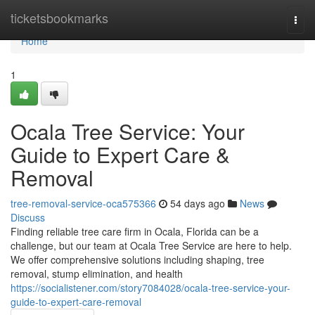
Home
ticketsbookmarks
Togg
navi
Home
1
Ocala Tree Service: Your
Guide to Expert Care &
Removal
tree-removal-service-oca575366
54 days ago
News
Discuss
Finding reliable tree care firm in Ocala, Florida can be a
challenge, but our team at Ocala Tree Service are here to help.
We offer comprehensive solutions including shaping, tree
removal, stump elimination, and health
https://socialistener.com/story7084028/ocala-tree-service-your-
guide-to-expert-care-removal