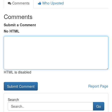
Comments
Who Upvoted
Comments
Submit a Comment
No HTML
HTML is disabled
Report Page
Search
Go