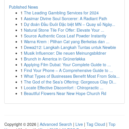
Published News
1
The Leading Gambling Services for 2024
1
Aasimar Divine Soul Sorcerer: A Radiant Path
1
Dự đoán Đầu Đuôi Đặc biệt MN – Quay số Ngày...
1
Natural Stone Tile For Offer: Elevate Your ...
1
Source Authentic Coca Leaf Powder Instantly
1
Warna Krem : Pilihan Cat yang Berkelas dan ...
1
Dewa212: Langkah-Langkah Tuntas untuk Newbie
1
Musik Influencer: Die neuen Meinungsbildner
1
Brunch in America in Grünerløkka
1
Applying Film Dubai: Your Complete Guide to ...
1
Find Your Phone – A Comprehensive Guide to ...
1
What Types of Businesses Benefit Most From Sola...
1
The God of the Sea’s Offering: Gorgeous Clay Di...
1
Locate Effective Discomfort : Chiropractic ...
1
Beautiful Flowers Near New Hope Church Rd
Copyright © 2026 |
Advanced Search
|
Live
|
Tag Cloud
|
Top