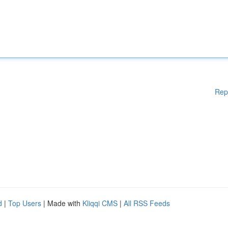
Rep
d
|
Top Users
| Made with
Kliqqi CMS
|
All RSS Feeds