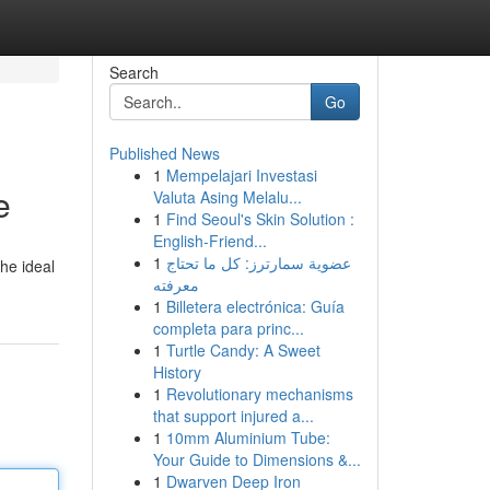
Search
Go
Published News
1
Mempelajari Investasi
e
Valuta Asing Melalu...
1
Find Seoul's Skin Solution :
English-Friend...
1
عضوية سمارترز: كل ما تحتاج
the ideal
معرفته
1
Billetera electrónica: Guía
completa para princ...
1
Turtle Candy: A Sweet
History
1
Revolutionary mechanisms
that support injured a...
1
10mm Aluminium Tube:
Your Guide to Dimensions &...
1
Dwarven Deep Iron