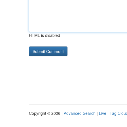
HTML is disabled
Copyright © 2026 |
Advanced Search
|
Live
|
Tag Clou