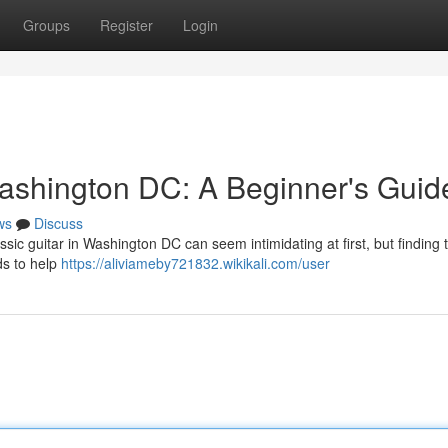
Groups
Register
Login
ashington DC: A Beginner's Guid
ws
Discuss
sic guitar in Washington DC can seem intimidating at first, but finding 
ds to help
https://aliviameby721832.wikikali.com/user