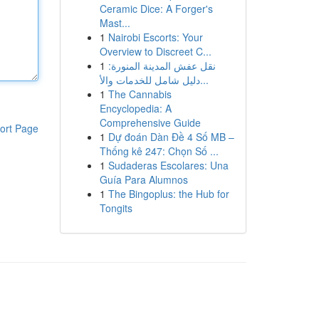
Ceramic Dice: A Forger's
Mast...
1
Nairobi Escorts: Your
Overview to Discreet C...
1
نقل عفش المدينة المنورة:
دليل شامل للخدمات والأ...
1
The Cannabis
Encyclopedia: A
Comprehensive Guide
ort Page
1
Dự đoán Dàn Đề 4 Số MB –
Thống kê 247: Chọn Số ...
1
Sudaderas Escolares: Una
Guía Para Alumnos
1
The Bingoplus: the Hub for
Tongits