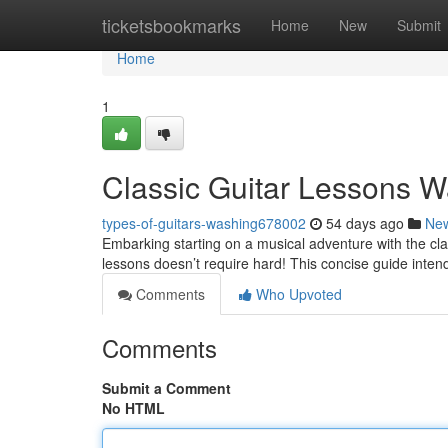
Home
ticketsbookmarks
Home
New
Submit
Home
1
Classic Guitar Lessons W
types-of-guitars-washing678002
54 days ago
Ne
Embarking starting on a musical adventure with the clas
lessons doesn’t require hard! This concise guide inten
Comments
Who Upvoted
Comments
Submit a Comment
No HTML