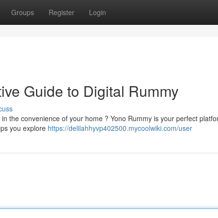
Groups
Register
Login
ive Guide to Digital Rummy
cuss
 in the convenience of your home ? Yono Rummy is your perfect platfo
lps you explore
https://delilahhyvp402500.mycoolwiki.com/user