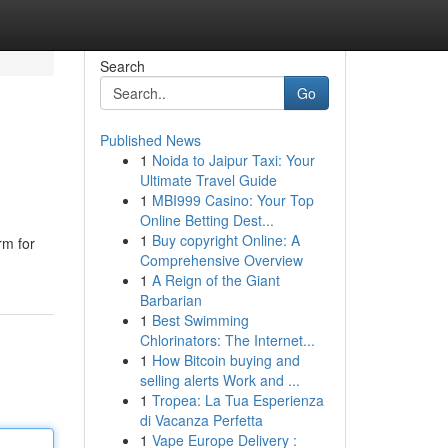
Search
Go
Published News
1
Noida to Jaipur Taxi: Your
Ultimate Travel Guide
1
MBI999 Casino: Your Top
Online Betting Dest...
1
Buy copyright Online: A
rm for
Comprehensive Overview
1
A Reign of the Giant
Barbarian
1
Best Swimming
Chlorinators: The Internet...
1
How Bitcoin buying and
selling alerts Work and ...
1
Tropea: La Tua Esperienza
di Vacanza Perfetta
1
Vape Europe Delivery :