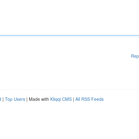
Rep
d
|
Top Users
| Made with
Kliqqi CMS
|
All RSS Feeds