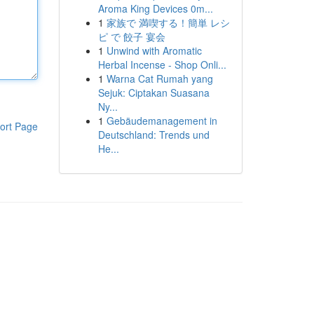
Aroma King Devices 0m...
1
家族で 満喫する！簡単 レシ
ピ で 餃子 宴会
1
Unwind with Aromatic
Herbal Incense - Shop Onli...
1
Warna Cat Rumah yang
Sejuk: Ciptakan Suasana
Ny...
1
Gebäudemanagement in
ort Page
Deutschland: Trends und
He...