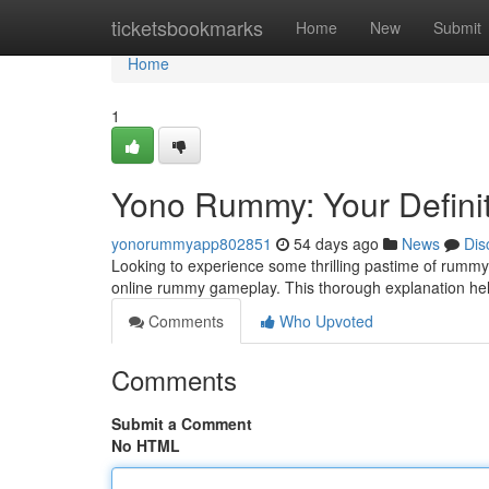
Home
ticketsbookmarks
Home
New
Submit
Home
1
Yono Rummy: Your Definit
yonorummyapp802851
54 days ago
News
Dis
Looking to experience some thrilling pastime of rummy
online rummy gameplay. This thorough explanation he
Comments
Who Upvoted
Comments
Submit a Comment
No HTML