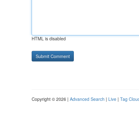
HTML is disabled
Copyright © 2026 |
Advanced Search
|
Live
|
Tag Clou