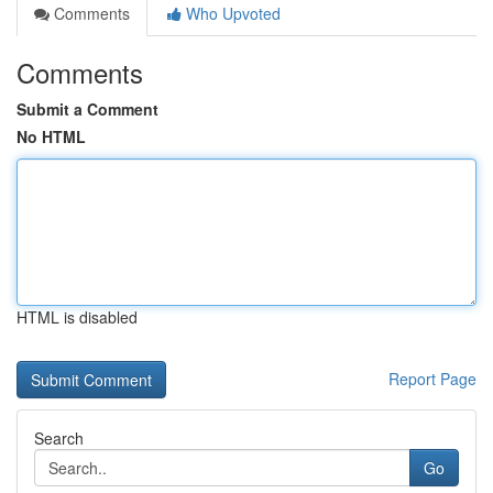
Comments
Who Upvoted
Comments
Submit a Comment
No HTML
HTML is disabled
Report Page
Search
Go