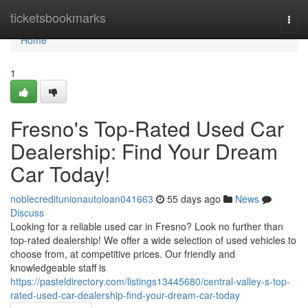
Home
ticketsbookmarks
Togg
navi
Home
1
Fresno's Top-Rated Used Car
Dealership: Find Your Dream
Car Today!
noblecreditunionautoloan041663
55 days ago
News
Discuss
Looking for a reliable used car in Fresno? Look no further than
top-rated dealership! We offer a wide selection of used vehicles to
choose from, at competitive prices. Our friendly and
knowledgeable staff is
https://pasteldirectory.com/listings13445680/central-valley-s-top-
rated-used-car-dealership-find-your-dream-car-today