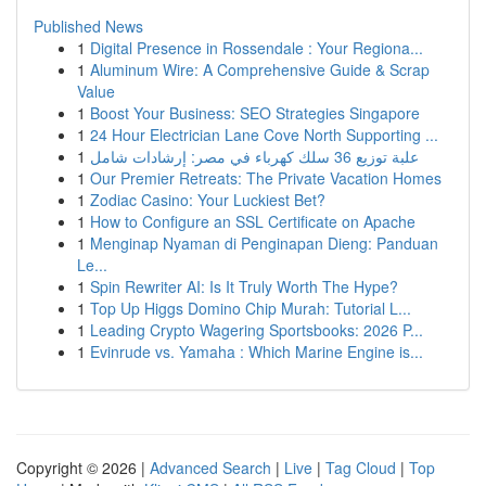
Published News
1
Digital Presence in Rossendale : Your Regiona...
1
Aluminum Wire: A Comprehensive Guide & Scrap
Value
1
Boost Your Business: SEO Strategies Singapore
1
24 Hour Electrician Lane Cove North Supporting ...
1
علبة توزيع 36 سلك كهرباء في مصر: إرشادات شامل
1
Our Premier Retreats: The Private Vacation Homes
1
Zodiac Casino: Your Luckiest Bet?
1
How to Configure an SSL Certificate on Apache
1
Menginap Nyaman di Penginapan Dieng: Panduan
Le...
1
Spin Rewriter AI: Is It Truly Worth The Hype?
1
Top Up Higgs Domino Chip Murah: Tutorial L...
1
Leading Crypto Wagering Sportsbooks: 2026 P...
1
Evinrude vs. Yamaha : Which Marine Engine is...
Copyright © 2026 |
Advanced Search
|
Live
|
Tag Cloud
|
Top