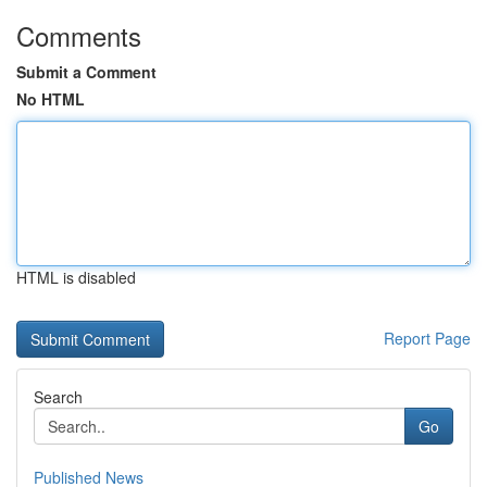
Comments
Submit a Comment
No HTML
HTML is disabled
Report Page
Search
Go
Published News