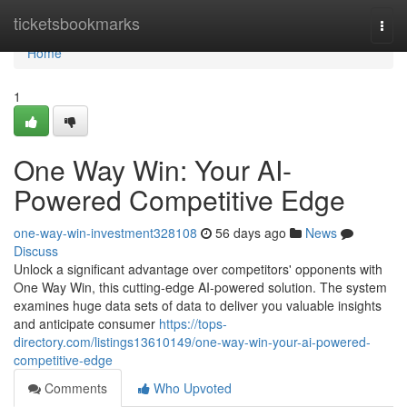
Home
ticketsbookmarks
Togg
navi
Home
1
One Way Win: Your AI-
Powered Competitive Edge
one-way-win-investment328108
56 days ago
News
Discuss
Unlock a significant advantage over competitors' opponents with
One Way Win, this cutting-edge AI-powered solution. The system
examines huge data sets of data to deliver you valuable insights
and anticipate consumer
https://tops-
directory.com/listings13610149/one-way-win-your-ai-powered-
competitive-edge
Comments
Who Upvoted