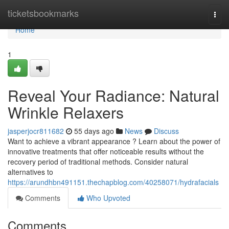
Home
ticketsbookmarks
Togg
navi
Home
1
Reveal Your Radiance: Natural
Wrinkle Relaxers
jasperjocr811682
55 days ago
News
Discuss
Want to achieve a vibrant appearance ? Learn about the power of
innovative treatments that offer noticeable results without the
recovery period of traditional methods. Consider natural
alternatives to
https://arundhbn491151.thechapblog.com/40258071/hydrafacials
Comments
Who Upvoted
Comments