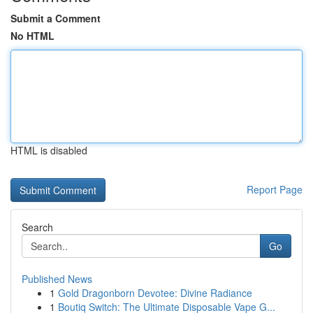
Submit a Comment
No HTML
HTML is disabled
Report Page
Search
Go
Published News
1
Gold Dragonborn Devotee: Divine Radiance
1
Boutiq Switch: The Ultimate Disposable Vape G...