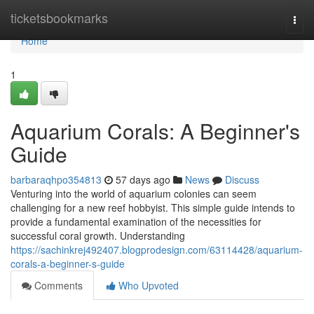
Home
ticketsbookmarks
Togg
navi
Home
1
Aquarium Corals: A Beginner's
Guide
barbaraqhpo354813
57 days ago
News
Discuss
Venturing into the world of aquarium colonies can seem
challenging for a new reef hobbyist. This simple guide intends to
provide a fundamental examination of the necessities for
successful coral growth. Understanding
https://sachinkrej492407.blogprodesign.com/63114428/aquarium-
corals-a-beginner-s-guide
Comments
Who Upvoted