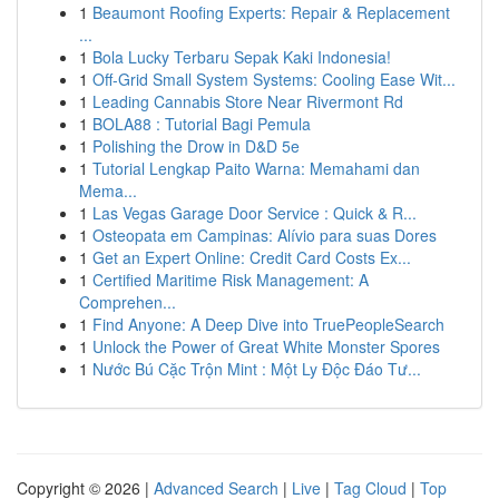
1
Beaumont Roofing Experts: Repair & Replacement
...
1
Bola Lucky Terbaru Sepak Kaki Indonesia!
1
Off-Grid Small System Systems: Cooling Ease Wit...
1
Leading Cannabis Store Near Rivermont Rd
1
BOLA88 : Tutorial Bagi Pemula
1
Polishing the Drow in D&D 5e
1
Tutorial Lengkap Paito Warna: Memahami dan
Mema...
1
Las Vegas Garage Door Service : Quick & R...
1
Osteopata em Campinas: Alívio para suas Dores
1
Get an Expert Online: Credit Card Costs Ex...
1
Certified Maritime Risk Management: A
Comprehen...
1
Find Anyone: A Deep Dive into TruePeopleSearch
1
Unlock the Power of Great White Monster Spores
1
Nước Bú Cặc Trộn Mint : Một Ly Độc Đáo Tư...
Copyright © 2026 |
Advanced Search
|
Live
|
Tag Cloud
|
Top