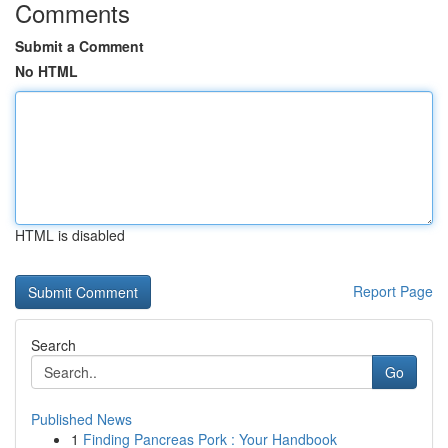
Comments
Submit a Comment
No HTML
HTML is disabled
Report Page
Search
Go
Published News
1
Finding Pancreas Pork : Your Handbook