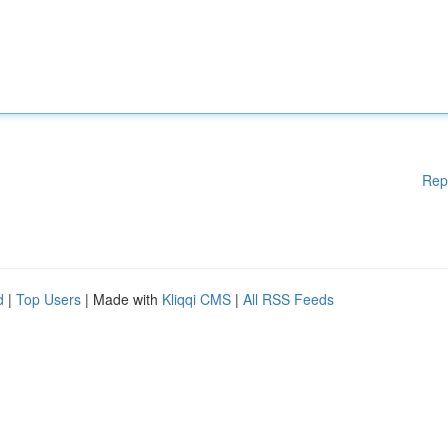
Rep
d
|
Top Users
| Made with
Kliqqi CMS
|
All RSS Feeds