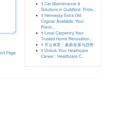
1
Car Maintenance &
Solutions in Guildford: Profe...
1
Hennessy Extra Old
Cognac Available: Your
Premi...
1
Local Carpentry Your
Trusted Home Renovation...
1
开云体育：最新发展与趋势
1
Unlock Your Healthcare
ort Page
Career : Healthcare C...