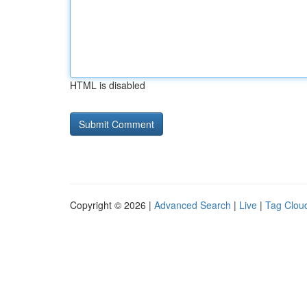
HTML is disabled
Copyright © 2026 |
Advanced Search
|
Live
|
Tag Clou