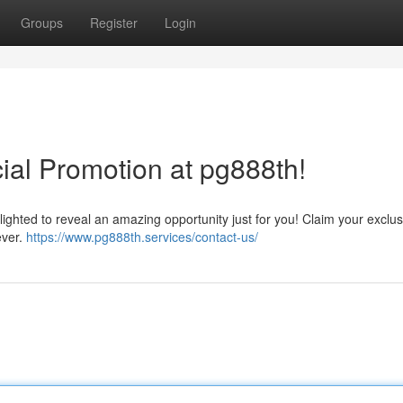
Groups
Register
Login
ial Promotion at pg888th!
lighted to reveal an amazing opportunity just for you! Claim your exclusi
ever.
https://www.pg888th.services/contact-us/