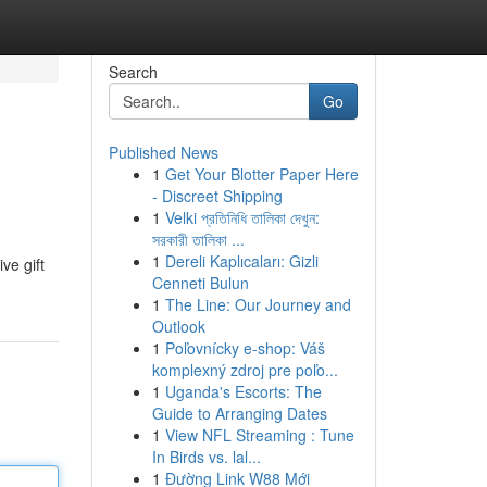
Search
Go
Published News
1
Get Your Blotter Paper Here
- Discreet Shipping
1
Velki প্রতিনিধি তালিকা দেখুন:
সরকারী তালিকা ...
1
Dereli Kaplıcaları: Gizli
ve gift
Cenneti Bulun
1
The Line: Our Journey and
Outlook
1
Poľovnícky e-shop: Váš
komplexný zdroj pre poľo...
1
Uganda's Escorts: The
Guide to Arranging Dates
1
View NFL Streaming : Tune
In Birds vs. lal...
1
Đường Link W88 Mới