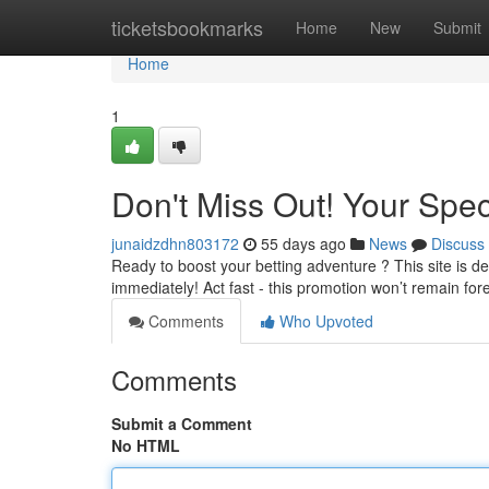
Home
ticketsbookmarks
Home
New
Submit
Home
1
Don't Miss Out! Your Spec
junaidzdhn803172
55 days ago
News
Discuss
Ready to boost your betting adventure ? This site is de
immediately! Act fast - this promotion won’t remain for
Comments
Who Upvoted
Comments
Submit a Comment
No HTML