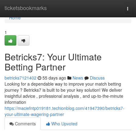
Home
ticketsbookmarks
Togg
navi
Home
1
Betricks7: Your Ultimate
Betting Partner
betricks7121402
55 days ago
News
Discuss
Looking for a dependable way to improve your match betting
journey ? Betricks7 is built to be your key solution! We deliver
insightful advice , professional analysis , and up-to-the-minute
information
https://maciefntp019181.techionblog.com/41947390/betricks7-
your-ultimate-wagering-partner
Comments
Who Upvoted