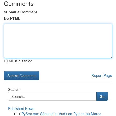
Comments
Submit a Comment
No HTML
HTML is disabled
Report Page
Search
Go
Published News
1
PySec.ma: Sécurité et Audit en Python au Maroc