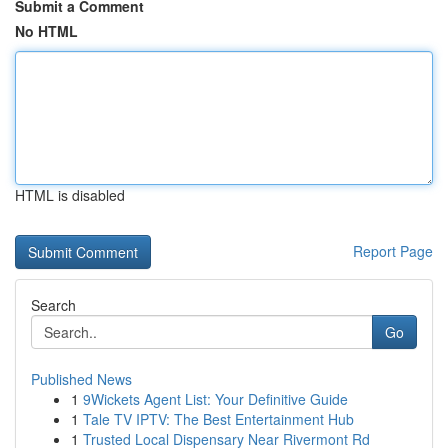
Submit a Comment
No HTML
HTML is disabled
Report Page
Search
Go
Published News
1
9Wickets Agent List: Your Definitive Guide
1
Tale TV IPTV: The Best Entertainment Hub
1
Trusted Local Dispensary Near Rivermont Rd