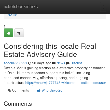
Home
ticketsbookmarks
Togg
navi
Home
1
Considering this locale Real
Estate Advisory Guide
zoecnik290221
56 days ago
News
Discuss
Dwarka Mor is gaining traction as a attractive property destination
in Delhi. Numerous factors support this belief , including
enhanced connectivity, affordable pricing, and ongoing
infrastructure
https://maeiwja777745.wikicommunication.com/user
Comments
Who Upvoted
Comments