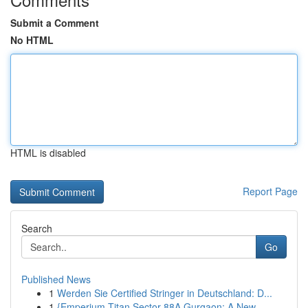
Submit a Comment
No HTML
HTML is disabled
Report Page
Search
Go
Published News
1
Werden Sie Certified Stringer in Deutschland: D...
1
{Emperium Titan Sector 88A Gurgaon: A New