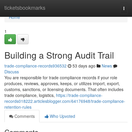
Home
ticketsbookmarks
Togg
navi
Home
1
Building a Strong Audit Trail
trade-compliance-records936532
53 days ago
News
Discuss
You are responsible for trade compliance records if your role
produces, reviews, approves, keeps, or utilizes import, export,
customs, sanctions, or licensing documents. That often includes
trade compliance, logistics,
https://trade-compliance-
records018222.articlesblogger.com/64176948/trade-compliance-
retention-rules
Comments
Who Upvoted
Comments