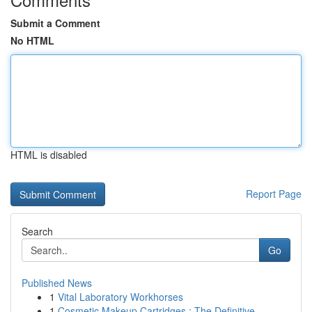
Submit a Comment
No HTML
HTML is disabled
Report Page
Search
Go
Published News
1
Vital Laboratory Workhorses
1
Cosmetic Makeup Cartridges : The Definitive ...