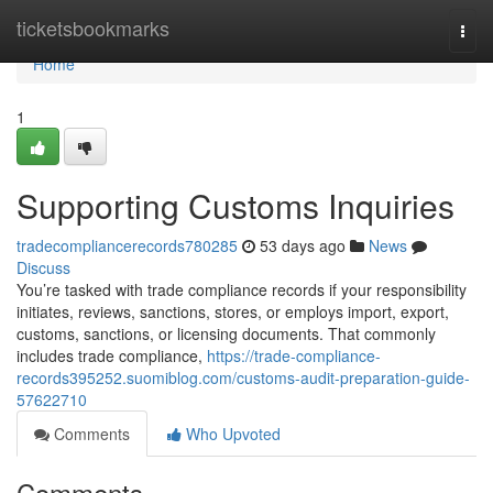
Home
ticketsbookmarks
Togg
navi
Home
1
Supporting Customs Inquiries
tradecompliancerecords780285
53 days ago
News
Discuss
You’re tasked with trade compliance records if your responsibility
initiates, reviews, sanctions, stores, or employs import, export,
customs, sanctions, or licensing documents. That commonly
includes trade compliance,
https://trade-compliance-
records395252.suomiblog.com/customs-audit-preparation-guide-
57622710
Comments
Who Upvoted
Comments