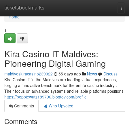
Home
ticketsbookmarks
Togg
navi
Home
1
Kira Casino IT Maldives:
Pioneering Digital Gaming
maldiveskiracasino239022
55 days ago
News
Discuss
Kira Casino IT in the Maldives are leading virtual experiences,
forging a innovative benchmark for the entire casino industry .
Their focus on advanced systems and reliable platforms positions
https://poppiewutz189796.blogtov.com/profile
Comments
Who Upvoted
Comments