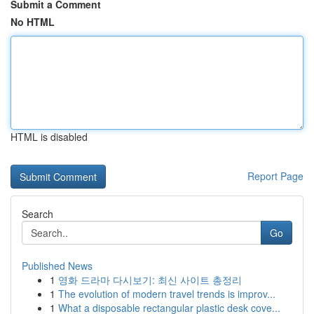
Submit a Comment
No HTML
HTML is disabled
Report Page
Search
Go
Published News
1
영화 드라마 다시보기: 최신 사이트 총정리
1
The evolution of modern travel trends is improv...
1
What a disposable rectangular plastic desk cove...