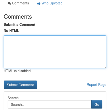
Comments
Who Upvoted
Comments
Submit a Comment
No HTML
HTML is disabled
Report Page
Search
Go