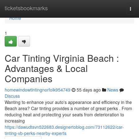
Home
ticketsbookmarks
Togg
navi
Home
1
Car Tinting Virginia Beach :
Advantages & Local
Companies
homewindowtintingnorfolk954749
55 days ago
News
Discuss
Wanting to enhance your auto's appearance and efficiency in the
Beach area? Car tinting provides a number of great perks . From
reducing heat and protecting your seats from deterioration to
increasing
https://dawudtsvn522683.designertoblog.com/73112622/car-
tinting-vb-perks-nearby-experts