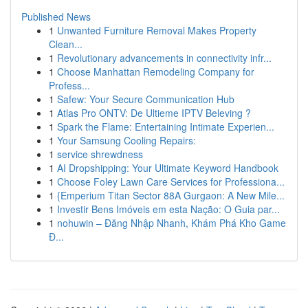
Published News
1
Unwanted Furniture Removal Makes Property
Clean...
1
Revolutionary advancements in connectivity infr...
1
Choose Manhattan Remodeling Company for
Profess...
1
Safew: Your Secure Communication Hub
1
Atlas Pro ONTV: De Ultieme IPTV Beleving ?
1
Spark the Flame: Entertaining Intimate Experien...
1
Your Samsung Cooling Repairs:
1
service shrewdness
1
AI Dropshipping: Your Ultimate Keyword Handbook
1
Choose Foley Lawn Care Services for Professiona...
1
{Emperium Titan Sector 88A Gurgaon: A New Mile...
1
Investir Bens Imóveis em esta Nação: O Guia par...
1
nohuwin – Đăng Nhập Nhanh, Khám Phá Kho Game
Đ...