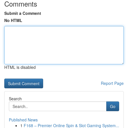
Comments
Submit a Comment
No HTML
HTML is disabled
Report Page
Search
Go
Published News
1
F168 – Premier Online Spin & Slot Gaming System...