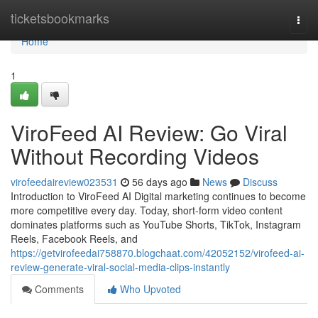
Home
ticketsbookmarks
Togg
navi
Home
1
ViroFeed AI Review: Go Viral
Without Recording Videos
virofeedaireview023531
56 days ago
News
Discuss
Introduction to ViroFeed AI Digital marketing continues to become
more competitive every day. Today, short-form video content
dominates platforms such as YouTube Shorts, TikTok, Instagram
Reels, Facebook Reels, and
https://getvirofeedai758870.blogchaat.com/42052152/virofeed-ai-
review-generate-viral-social-media-clips-instantly
Comments
Who Upvoted