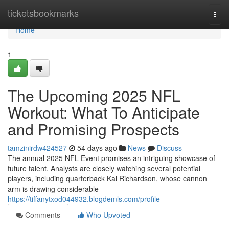
Home
ticketsbookmarks
Togg
navi
Home
1
The Upcoming 2025 NFL
Workout: What To Anticipate
and Promising Prospects
tamzinirdw424527
54 days ago
News
Discuss
The annual 2025 NFL Event promises an intriguing showcase of
future talent. Analysts are closely watching several potential
players, including quarterback Kai Richardson, whose cannon
arm is drawing considerable
https://tiffanytxod044932.blogdemls.com/profile
Comments
Who Upvoted