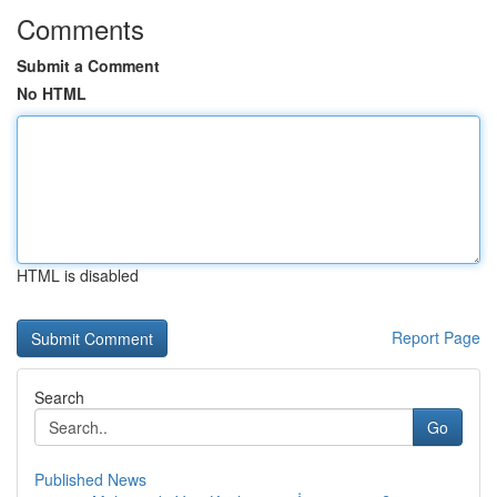
Comments
Submit a Comment
No HTML
HTML is disabled
Report Page
Search
Go
Published News