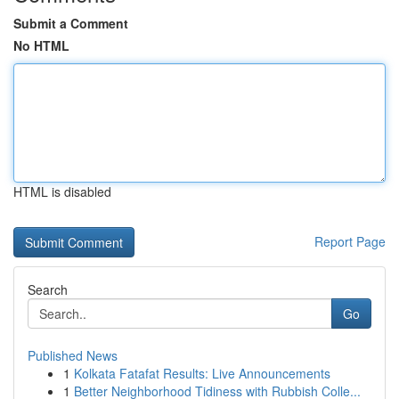
Submit a Comment
No HTML
HTML is disabled
Report Page
Search
Go
Published News
1
Kolkata Fatafat Results: Live Announcements
1
Better Neighborhood Tidiness with Rubbish Colle...