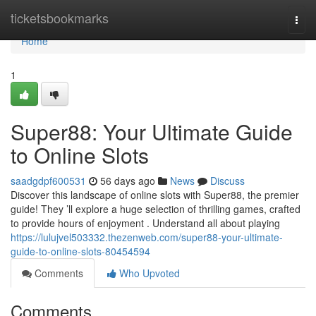
Home
ticketsbookmarks
Togg
navi
Home
1
Super88: Your Ultimate Guide
to Online Slots
saadgdpf600531
56 days ago
News
Discuss
Discover this landscape of online slots with Super88, the premier
guide! They ’ll explore a huge selection of thrilling games, crafted
to provide hours of enjoyment . Understand all about playing
https://lulujvel503332.thezenweb.com/super88-your-ultimate-
guide-to-online-slots-80454594
Comments
Who Upvoted
Comments