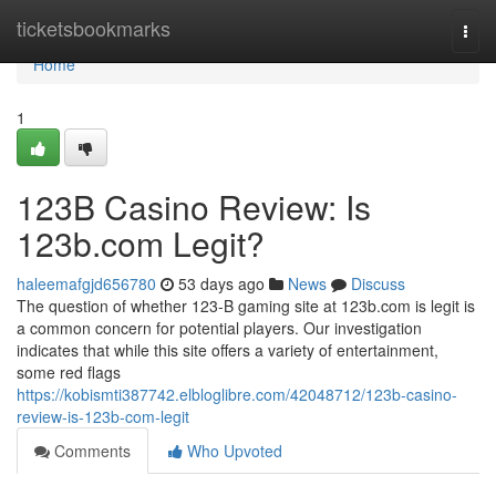
Home
ticketsbookmarks
Togg
navi
Home
1
123B Casino Review: Is
123b.com Legit?
haleemafgjd656780
53 days ago
News
Discuss
The question of whether 123-B gaming site at 123b.com is legit is
a common concern for potential players. Our investigation
indicates that while this site offers a variety of entertainment,
some red flags
https://kobismti387742.elbloglibre.com/42048712/123b-casino-
review-is-123b-com-legit
Comments
Who Upvoted