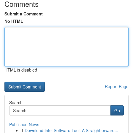
Comments
Submit a Comment
No HTML
HTML is disabled
Report Page
Search
Go
Published News
1
Download Intel Software Tool: A Straightforward...