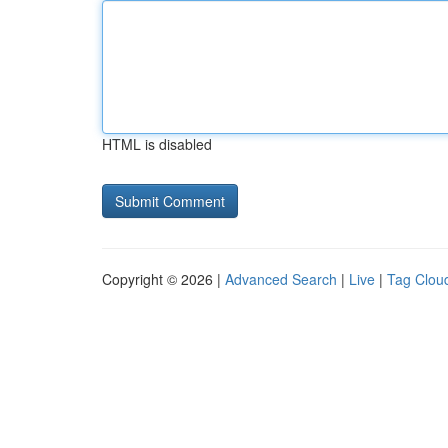
HTML is disabled
Copyright © 2026 |
Advanced Search
|
Live
|
Tag Clou