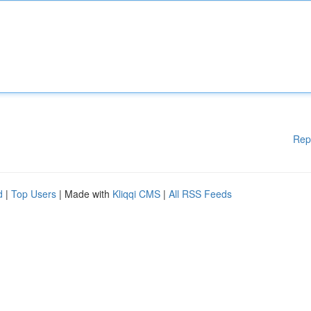
Rep
d
|
Top Users
| Made with
Kliqqi CMS
|
All RSS Feeds