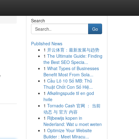
Search
Go
Published News
1
开云体育：最新发展与趋势
1
The Ultimate Guide: Finding
the Best SEO Specia...
1
What Types of Businesses
Benefit Most From Sola...
e
1
Cầu Lô 10 Số MB: Thủ
Thuật Chốt Con Số Hiệ...
1
Afkølingspude til en god
hvile
1
Tornado Cash 官网 ： 当前
动态 与 官方 内容
1
Rijbewijs kopen in
Nederland: Wat u moet weten
1
Optimize Your Website
Builder : Meet Miracu...