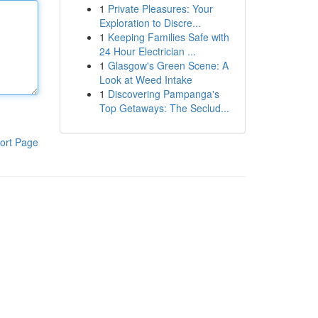
1
Private Pleasures: Your
Exploration to Discre...
1
Keeping Families Safe with
24 Hour Electrician ...
1
Glasgow's Green Scene: A
Look at Weed Intake
1
Discovering Pampanga's
Top Getaways: The Seclud...
ort Page