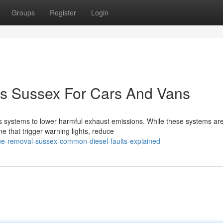
Groups
Register
Login
cs Sussex For Cars And Vans
 systems to lower harmful exhaust emissions. While these systems ar
me that trigger warning lights, reduce
ue-removal-sussex-common-diesel-faults-explained