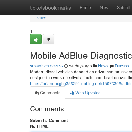
Home
ticketsbookmarks
Home
New
Submit
Home
1
Mobile AdBlue Diagnosti
susanhlch324956
54 days ago
News
Discuss
Modern diesel vehicles depend on advanced emissions
designed to work effectively, faults can develop over ti
https://orlandoxgbg356291.dbblog.net/15073306/adbl
Comments
Who Upvoted
Comments
Submit a Comment
No HTML