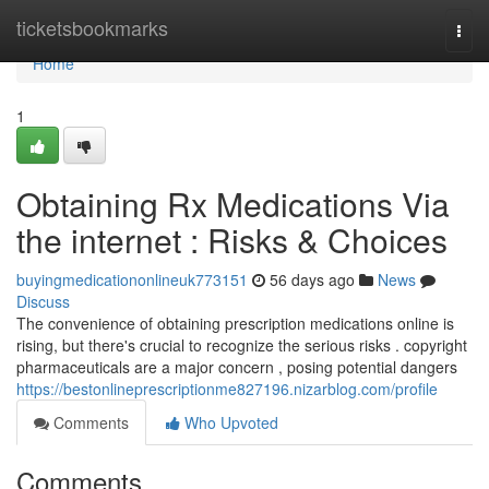
Home
ticketsbookmarks
Togg
navi
Home
1
Obtaining Rx Medications Via
the internet : Risks & Choices
buyingmedicationonlineuk773151
56 days ago
News
Discuss
The convenience of obtaining prescription medications online is
rising, but there's crucial to recognize the serious risks . copyright
pharmaceuticals are a major concern , posing potential dangers
https://bestonlineprescriptionme827196.nizarblog.com/profile
Comments
Who Upvoted
Comments