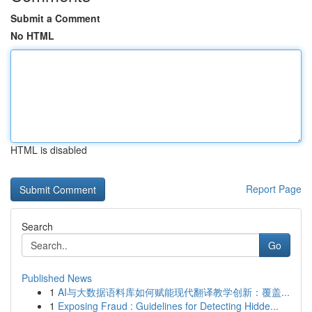
Submit a Comment
No HTML
HTML is disabled
Report Page
Search
Go
Published News
1
AI与大数据语料库如何赋能现代翻译教学创新：覆盖...
1
Exposing Fraud : Guidelines for Detecting Hidde...