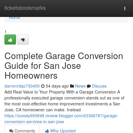
Home
ticketsbookmarks
Togg
navi
Home
1
Complete Garage Conversion
Guide for San Jose
Homeowners
darrenrdqo730450
54 days ago
News
Discuss
Add Real Value to Your Property With a Garage Conversion A
professionally executed garage conversion stands out as one of
the most cost-effective home improvement investments a San
Jose, CA homeowner can make. Instead
https://zoesiiy950698.review-blogger.com/63368787/garage-
conversion-services-in-san-jose
Comments
Who Upvoted