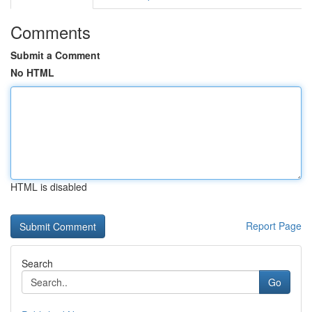
Comments
Submit a Comment
No HTML
HTML is disabled
Report Page
Search
Go