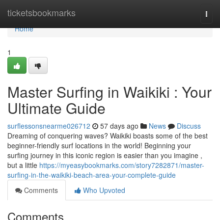
Home
ticketsbookmarks
Togg
navi
Home
1
Master Surfing in Waikiki : Your
Ultimate Guide
surflessonsnearme026712
57 days ago
News
Discuss
Dreaming of conquering waves? Waikiki boasts some of the best
beginner-friendly surf locations in the world! Beginning your
surfing journey in this iconic region is easier than you imagine ,
but a little
https://myeasybookmarks.com/story7282871/master-
surfing-in-the-waikiki-beach-area-your-complete-guide
Comments
Who Upvoted
Comments