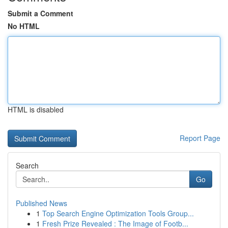
Submit a Comment
No HTML
HTML is disabled
Report Page
Search
Go
Published News
1
Top Search Engine Optimization Tools Group...
1
Fresh Prize Revealed : The Image of Footb...