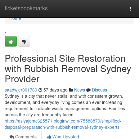
Home
ticketsbookmarks
Togg
navi
Home
1
Professional Site Restoration
with Rubbish Removal Sydney
Provider
saadwjer001769
57 days ago
News
Discuss
Sydney is a city that never stalls, and with consistent growth,
development, and everyday living comes an ever-increasing
requirement for reliable waste management options. Families
across the city are frequently faced
https://asiyajdmc625571.bloginwi.com/75588879/simplified-
disposal-preparation-with-rubbish-removal-sydney-experts
Comments
Who Upvoted