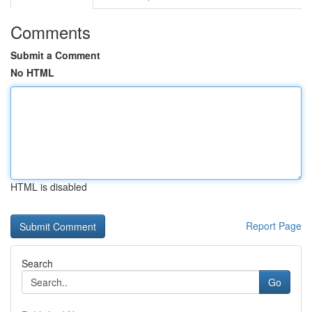
Comments
Submit a Comment
No HTML
HTML is disabled
Report Page
Search
Go