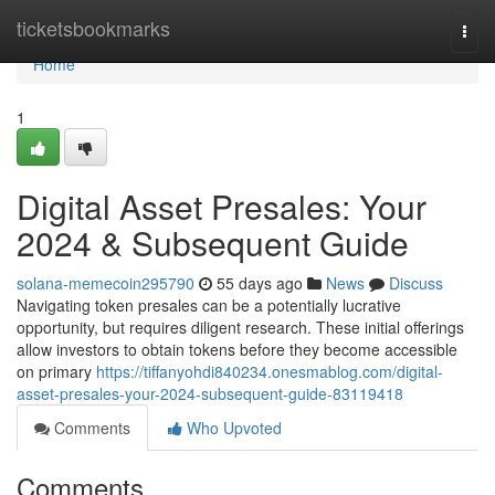
Home
ticketsbookmarks
Togg
navi
Home
1
Digital Asset Presales: Your
2024 & Subsequent Guide
solana-memecoin295790
55 days ago
News
Discuss
Navigating token presales can be a potentially lucrative
opportunity, but requires diligent research. These initial offerings
allow investors to obtain tokens before they become accessible
on primary
https://tiffanyohdi840234.onesmablog.com/digital-
asset-presales-your-2024-subsequent-guide-83119418
Comments
Who Upvoted
Comments