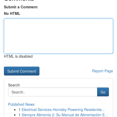
Submit a Comment
No HTML
HTML is disabled
Report Page
Search
Go
Published News
1
Electrical Services Hornsby Powering Residentia...
1
Siempre Alimenta 2: Su Manual de Alimentación E...