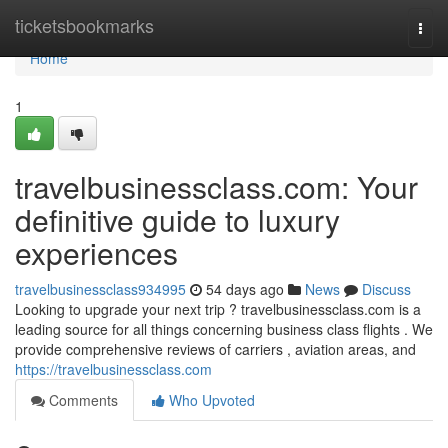
Home
ticketsbookmarks
Togg
navi
Home
1
travelbusinessclass.com: Your
definitive guide to luxury
experiences
travelbusinessclass934995
54 days ago
News
Discuss
Looking to upgrade your next trip ? travelbusinessclass.com is a
leading source for all things concerning business class flights . We
provide comprehensive reviews of carriers , aviation areas, and
https://travelbusinessclass.com
Comments
Who Upvoted