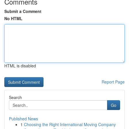
Comments
Submit a Comment
No HTML
HTML is disabled
Report Page
Search
Go
Published News
1
Choosing the Right International Moving Company