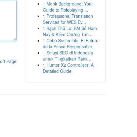
1
Monk Background: Your
Guide to Roleplaying ...
1
Professional Translation
Services for WES Ev...
1
Bạch Thủ Lô: Bắt Số Hôm
Nay & Kiểm Chứng Từn...
1
Cebo Sostenible: El Futuro
de la Pesca Responsable
1
Solusi SEO di Indonesia
untuk Tingkatkan Rank...
ort Page
1
Hunter X2 Controllers: A
Detailed Guide