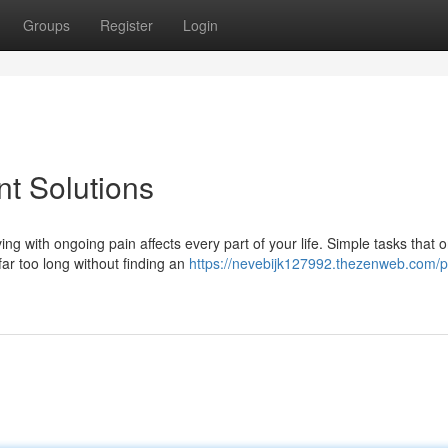
Groups
Register
Login
t Solutions
ith ongoing pain affects every part of your life. Simple tasks that o
ar too long without finding an
https://nevebijk127992.thezenweb.com/p