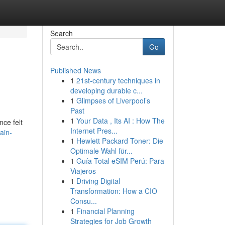
Search
Go
Published News
1
21st-century techniques in
developing durable c...
1
Glimpses of Liverpool’s
Past
1
Your Data , Its AI : How The
nce felt
Internet Pres...
ain-
1
Hewlett Packard Toner: Die
Optimale Wahl für...
1
Guía Total eSIM Perú: Para
Viajeros
1
Driving Digital
Transformation: How a CIO
Consu...
1
Financial Planning
Strategies for Job Growth