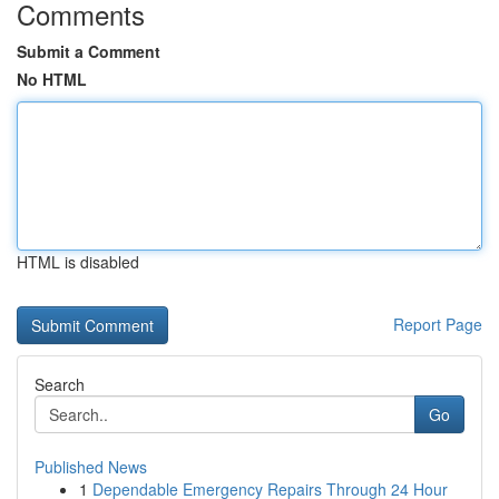
Comments
Submit a Comment
No HTML
HTML is disabled
Report Page
Search
Go
Published News
1
Dependable Emergency Repairs Through 24 Hour