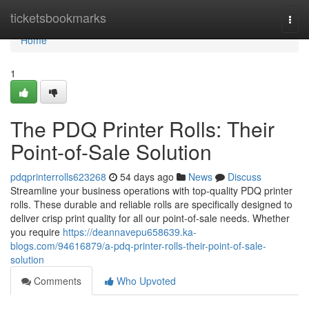
Home
ticketsbookmarks
Togg
navi
Home
1
The PDQ Printer Rolls: Their
Point-of-Sale Solution
pdqprinterrolls623268
54 days ago
News
Discuss
Streamline your business operations with top-quality PDQ printer
rolls. These durable and reliable rolls are specifically designed to
deliver crisp print quality for all our point-of-sale needs. Whether
you require
https://deannavepu658639.ka-
blogs.com/94616879/a-pdq-printer-rolls-their-point-of-sale-
solution
Comments
Who Upvoted