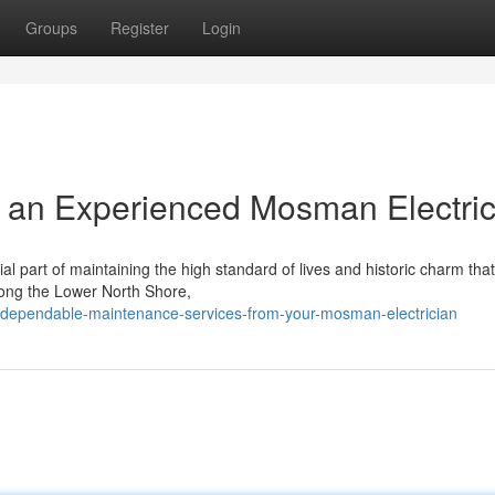
Groups
Register
Login
 an Experienced Mosman Electric
l part of maintaining the high standard of lives and historic charm that
long the Lower North Shore,
dependable-maintenance-services-from-your-mosman-electrician