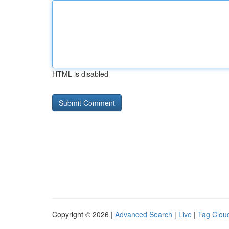
HTML is disabled
Copyright © 2026 |
Advanced Search
|
Live
|
Tag Clou