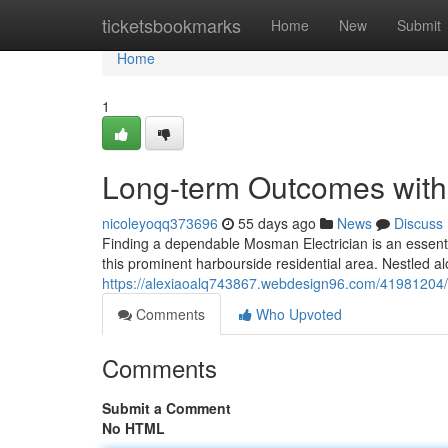
Home
ticketsbookmarks
Home
New
Submit
Home
1
Long-term Outcomes with
nicoleyoqq373696
55 days ago
News
Discuss
Finding a dependable Mosman Electrician is an essentia
this prominent harbourside residential area. Nestled a
https://alexiaoalq743867.webdesign96.com/41981204/
Comments
Who Upvoted
Comments
Submit a Comment
No HTML