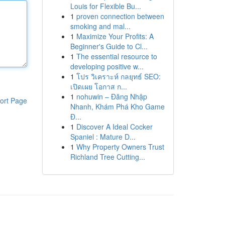
Louis for Flexible Bu...
1
proven connection between
smoking and mal...
1
Maximize Your Profits: A
Beginner's Guide to Cl...
1
The essential resource to
developing positive w...
1
โปร วิเคราะห์ กลยุทธ์ SEO:
เปิดเผย โอกาส ก...
1
nohuwin – Đăng Nhập
ort Page
Nhanh, Khám Phá Kho Game
Đ...
1
Discover A Ideal Cocker
Spaniel : Mature D...
1
Why Property Owners Trust
Richland Tree Cutting...