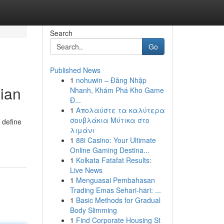
Search
Go
Published News
1
nohuwin – Đăng Nhập
ian
Nhanh, Khám Phá Kho Game
Đ...
1
Απολαύστε τα καλύτερα
σουβλάκια Μύτικα στο
 define
λιμάνι
1
88i Casino: Your Ultimate
Online Gaming Destina...
1
Kolkata Fatafat Results:
Live News
1
Menguasai Pembahasan
Trading Emas Sehari-hari: ...
1
Basic Methods for Gradual
Body Slimming
1
Find Corporate Housing St