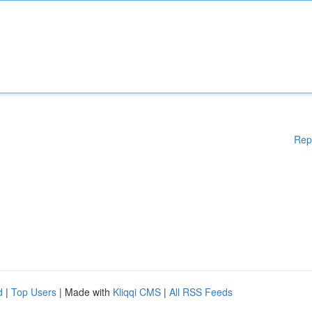
Rep
d
|
Top Users
| Made with
Kliqqi CMS
|
All RSS Feeds