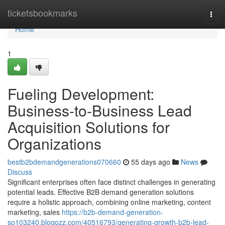
Home
ticketsbookmarks
Togg
navi
Home
1
Fueling Development:
Business-to-Business Lead
Acquisition Solutions for
Organizations
bestb2bdemandgenerations070660
55 days ago
News
Discuss
Significant enterprises often face distinct challenges in generating
potential leads. Effective B2B demand generation solutions
require a holistic approach, combining online marketing, content
marketing, sales
https://b2b-demand-generation-
so103240.blogozz.com/40516793/generating-growth-b2b-lead-