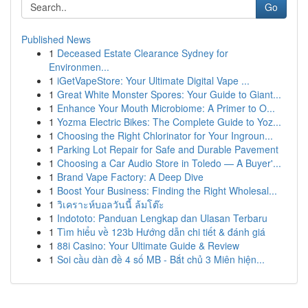
Go
Published News
1
Deceased Estate Clearance Sydney for
Environmen...
1
iGetVapeStore: Your Ultimate Digital Vape ...
1
Great White Monster Spores: Your Guide to Giant...
1
Enhance Your Mouth Microbiome: A Primer to O...
1
Yozma Electric Bikes: The Complete Guide to Yoz...
1
Choosing the Right Chlorinator for Your Ingroun...
1
Parking Lot Repair for Safe and Durable Pavement
1
Choosing a Car Audio Store in Toledo — A Buyer'...
1
Brand Vape Factory: A Deep Dive
1
Boost Your Business: Finding the Right Wholesal...
1
วิเคราะห์บอลวันนี้ ล้มโต๊ะ
1
Indototo: Panduan Lengkap dan Ulasan Terbaru
1
Tìm hiểu về 123b Hướng dẫn chi tiết & đánh giá
1
88i Casino: Your Ultimate Guide & Review
1
Soi cầu dàn đề 4 số MB - Bắt chủ 3 Miên hiện...