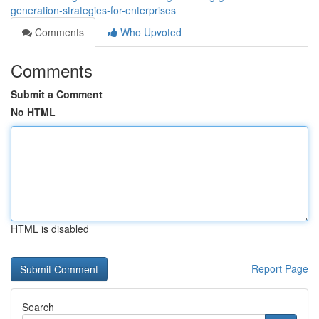
generation-strategies-for-enterprises
Comments
Who Upvoted
Comments
Submit a Comment
No HTML
HTML is disabled
Report Page
Search