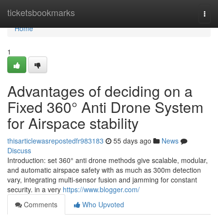
Home
ticketsbookmarks
Togg
navi
Home
1
Advantages of deciding on a
Fixed 360° Anti Drone System
for Airspace stability
thisarticlewasrepostedfr983183
55 days ago
News
Discuss
Introduction: set 360° anti drone methods give scalable, modular,
and automatic airspace safety with as much as 300m detection
vary, integrating multi-sensor fusion and jamming for constant
security. in a very
https://www.blogger.com/
Comments
Who Upvoted