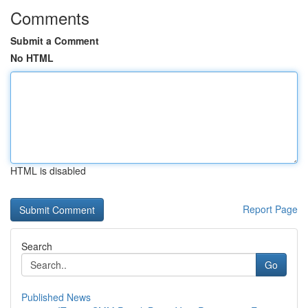
Comments
Submit a Comment
No HTML
HTML is disabled
Report Page
Search
Go
Published News