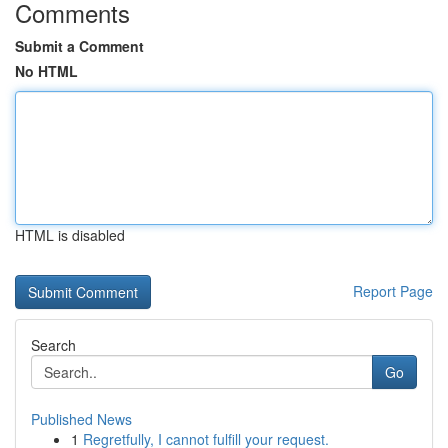
Comments
Submit a Comment
No HTML
HTML is disabled
Report Page
Search
Go
Published News
1
Regretfully, I cannot fulfill your request.