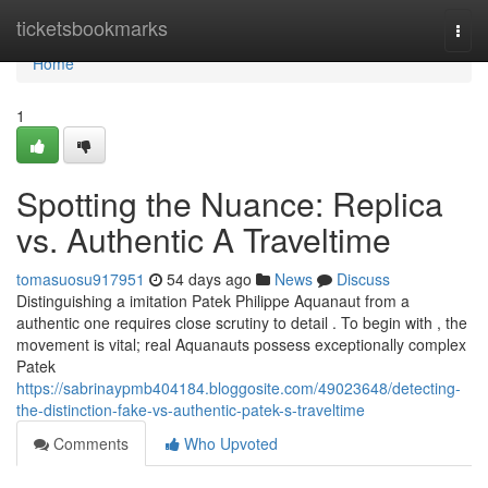
Home
ticketsbookmarks
Togg
navi
Home
1
Spotting the Nuance: Replica
vs. Authentic A Traveltime
tomasuosu917951
54 days ago
News
Discuss
Distinguishing a imitation Patek Philippe Aquanaut from a
authentic one requires close scrutiny to detail . To begin with , the
movement is vital; real Aquanauts possess exceptionally complex
Patek
https://sabrinaypmb404184.bloggosite.com/49023648/detecting-
the-distinction-fake-vs-authentic-patek-s-traveltime
Comments
Who Upvoted