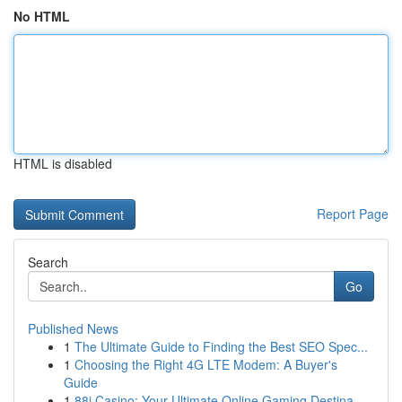
No HTML
HTML is disabled
Report Page
Search
Go
Published News
1
The Ultimate Guide to Finding the Best SEO Spec...
1
Choosing the Right 4G LTE Modem: A Buyer's
Guide
1
88i Casino: Your Ultimate Online Gaming Destina...