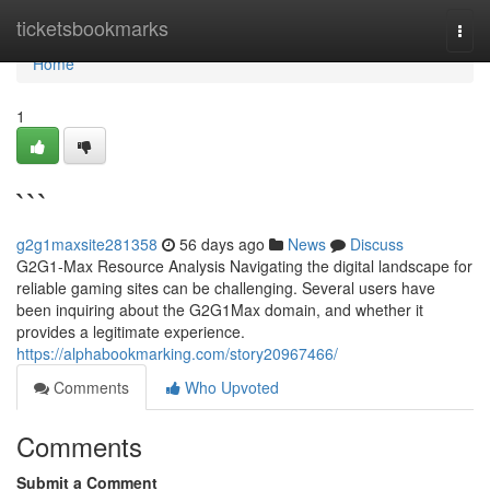
Home
ticketsbookmarks
Togg
navi
Home
1
```
g2g1maxsite281358
56 days ago
News
Discuss
G2G1-Max Resource Analysis Navigating the digital landscape for
reliable gaming sites can be challenging. Several users have
been inquiring about the G2G1Max domain, and whether it
provides a legitimate experience.
https://alphabookmarking.com/story20967466/
Comments
Who Upvoted
Comments
Submit a Comment