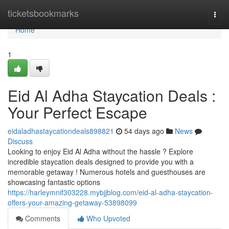
Home
ticketsbookmarks
Togg
navi
Home
1
Eid Al Adha Staycation Deals :
Your Perfect Escape
eidaladhastaycationdeals898821
54 days ago
News
Discuss
Looking to enjoy Eid Al Adha without the hassle ? Explore
incredible staycation deals designed to provide you with a
memorable getaway ! Numerous hotels and guesthouses are
showcasing fantastic options
https://harleymnif303228.mybjjblog.com/eid-al-adha-staycation-
offers-your-amazing-getaway-53898099
Comments
Who Upvoted