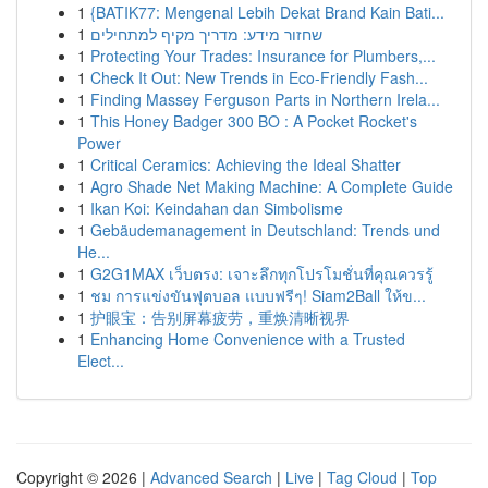
1
{BATIK77: Mengenal Lebih Dekat Brand Kain Bati...
1
שחזור מידע: מדריך מקיף למתחילים
1
Protecting Your Trades: Insurance for Plumbers,...
1
Check It Out: New Trends in Eco-Friendly Fash...
1
Finding Massey Ferguson Parts in Northern Irela...
1
This Honey Badger 300 BO : A Pocket Rocket's
Power
1
Critical Ceramics: Achieving the Ideal Shatter
1
Agro Shade Net Making Machine: A Complete Guide
1
Ikan Koi: Keindahan dan Simbolisme
1
Gebäudemanagement in Deutschland: Trends und
He...
1
G2G1MAX เว็บตรง: เจาะลึกทุกโปรโมชั่นที่คุณควรรู้
1
ชม การแข่งขันฟุตบอล แบบฟรีๆ! Siam2Ball ให้ข...
1
护眼宝：告别屏幕疲劳，重焕清晰视界
1
Enhancing Home Convenience with a Trusted
Elect...
Copyright © 2026 |
Advanced Search
|
Live
|
Tag Cloud
|
Top