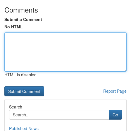
Comments
Submit a Comment
No HTML
HTML is disabled
Report Page
Search
Go
Published News