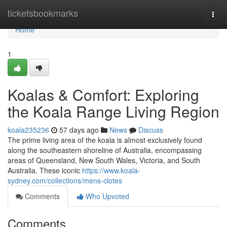
Home
ticketsbookmarks
Togg
navi
Home
1
Koalas & Comfort: Exploring
the Koala Range Living Region
koala235236
57 days ago
News
Discuss
The prime living area of the koala is almost exclusively found
along the southeastern shoreline of Australia, encompassing
areas of Queensland, New South Wales, Victoria, and South
Australia. These iconic
https://www.koala-
sydney.com/collections/mens-clotes
Comments
Who Upvoted
Comments