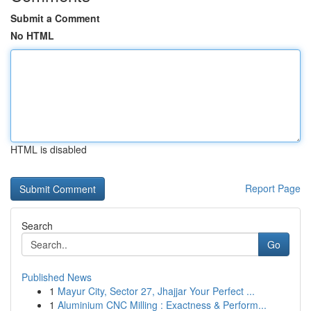
Submit a Comment
No HTML
HTML is disabled
Report Page
Search
Go
Published News
1
Mayur City, Sector 27, Jhajjar Your Perfect ...
1
Aluminium CNC Milling : Exactness & Perform...