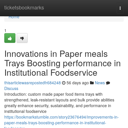
Home
ticketsbookmarks
Togg
navi
Home
1
Innovations in Paper meals
Trays Boosting performance in
Institutional Foodservice
thisarticlewasrepostedfr684248
56 days ago
News
Discuss
Introduction: custom made paper food items trays with
strengthened, leak-resistant layouts and bulk provide abilities
greatly enhance security, sustainability, and performance in
institutional foodservice
https://bookmarkstumble.com/story23676494/improvements-in-
paper-meals-trays-boosting-performance-in-institutional-