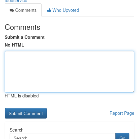
foodservice
Comments
Who Upvoted
Comments
Submit a Comment
No HTML
HTML is disabled
Report Page
Search
Go