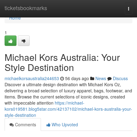
Home
ticketsbookmarks
Togg
navi
Home
1
Michael Kors Australia: Your
Style Destination
michaelkorsaustralia244653
56 days ago
News
Discuss
Discover a ultimate design destination with Michael Kors Oz,
delivering a broad selection of luxury apparel, bags, footwear, and
items. Browse the current selections of iconic designs, created
with impeccable attention
https://michael-
kors019581.blog5star.com/42137102/michael-kors-australia-your-
style-destination
Comments
Who Upvoted