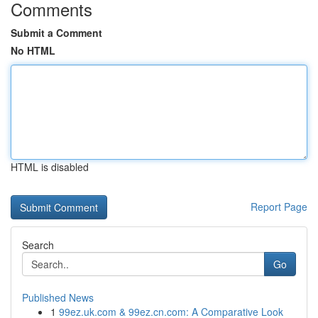
Comments
Submit a Comment
No HTML
HTML is disabled
Report Page
Search
Go
Published News
1
99ez.uk.com & 99ez.cn.com: A Comparative Look