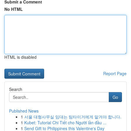
Submit a Comment
No HTML
HTML is disabled
Report Page
Search
Go
Published News
1
서울 대형사무실 임대는 팀타이거에게 맡겨야 합니다.
1
Kubet: Tutorial Chi Tiết cho Người lần đầu ...
1
Send Gift to Philippines this Valentine's Day