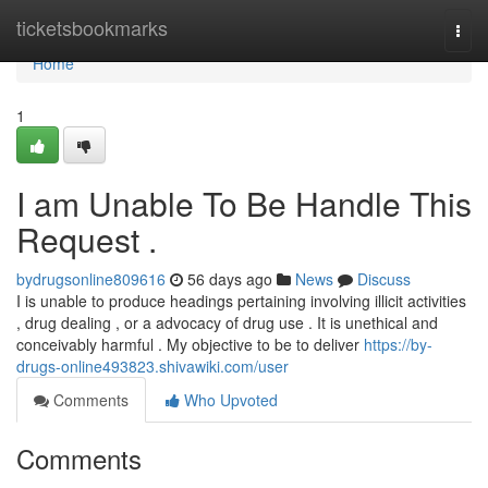
Home
ticketsbookmarks
Togg
navi
Home
1
I am Unable To Be Handle This
Request .
bydrugsonline809616
56 days ago
News
Discuss
I is unable to produce headings pertaining involving illicit activities
, drug dealing , or a advocacy of drug use . It is unethical and
conceivably harmful . My objective to be to deliver
https://by-
drugs-online493823.shivawiki.com/user
Comments
Who Upvoted
Comments