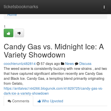
Home
ticketsbookmarks
Togg
navi
Home
1
Candy Gas vs. Midnight Ice: A
Variety Showdown
coochieruntz482814
57 days ago
News
Discuss
The weed scene is consistently buzzing with new strains , and two
that have captured significant attention recently are Candy Gas
and Black Ice. Candy Gas, a tempting blend primarily originating
from Gelato,
https://anitaivsc144266.blogunok.com/41829725/candy-gas-vs-
dark-ice-a-variety-showdown
Comments
Who Upvoted