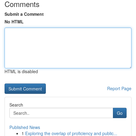
Comments
Submit a Comment
No HTML
HTML is disabled
Report Page
Search
Go
Published News
1
Exploring the overlap of proficiency and public...