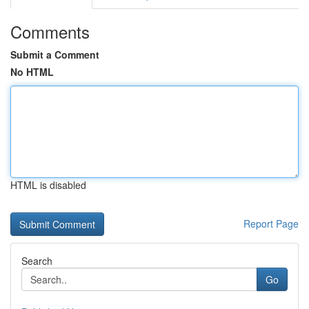
Comments
Submit a Comment
No HTML
HTML is disabled
Report Page
Search
Go