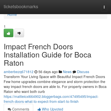
Home
ticketsbookmarks
Togg
navi
Home
1
Impact French Doors
Installation Guide for Boca
Raton
amberbezq671812
56 days ago
News
Discuss
Transform Your Living Space with Beautiful Impact French Doors
Few home upgrades combine elegance and storm protection the
way impact french doors are able to. For property owners in Boca
Raton who want both curb
https://mattieicxi664902.bloggerbags.com/47495495/impact-
french-doors-what-to-expect-from-start-to-finish
Comments
Who Upvoted