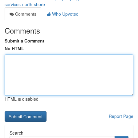
services-north-shore
Comments
Who Upvoted
Comments
Submit a Comment
No HTML
HTML is disabled
Report Page
Search