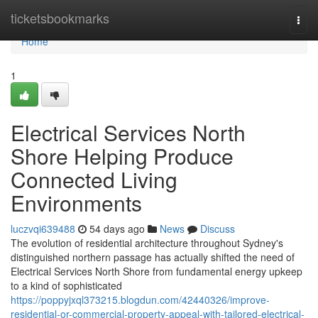
Home
ticketsbookmarks
Togg
navi
Home
1
Electrical Services North
Shore Helping Produce
Connected Living
Environments
luczvqi639488
54 days ago
News
Discuss
The evolution of residential architecture throughout Sydney's
distinguished northern passage has actually shifted the need of
Electrical Services North Shore from fundamental energy upkeep
to a kind of sophisticated
https://poppyjxql373215.blogdun.com/42440326/improve-
residential-or-commercial-property-appeal-with-tailored-electrical-