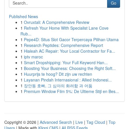
Go
Published News
1
Ovruxtali: A Comprehensive Review
1
Refresh Your Home With Specialist Lane Cove
Rub...
1
Pepe4D: Situs Slot Gacor Terpercaya Pilihan Utama
1
Research Peptides: Comprehensive Report
1
Hialeah AC Repair: Your Local Contractor for Fa...
1
iptv maroc
1
Smart Dropshipping: Your Full Keyword Han...
1
Boosting Your Business: Choosing the Right Soft...
1
Huurprijs te hoog? Dit zijn uw rechten
1
Layanan Pindah Internasional : Allied Indonesi...
1
장안동 호빠, 그 심야의 화려함 과 어둠
1
Premium Window Film 5%: De Ultieme Stijl en Bes...
Copyright © 2026 |
Advanced Search
|
Live
|
Tag Cloud
|
Top
Users
| Made with
Kliqqi CMS
|
All RSS Feeds